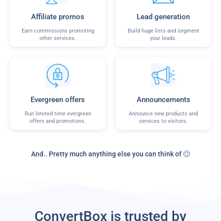
Affiliate promos
Lead generation
Earn commissions promoting
Build huge lists and segment
other services.
your leads.
Evergreen offers
Announcements
Run limited time evergreen
Announce new products and
offers and promotions.
services to visitors.
And.. Pretty much anything else you can think of 🙂
ConvertBox is trusted by