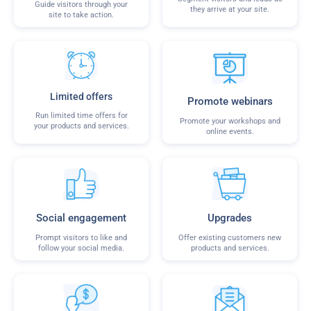
Guide visitors through your
they arrive at your site.
site to take action.
Limited offers
Promote webinars
Run limited time offers for
Promote your workshops and
your products and services.
online events.
Social engagement
Upgrades
Prompt visitors to like and
Offer existing customers new
follow your social media.
products and services.