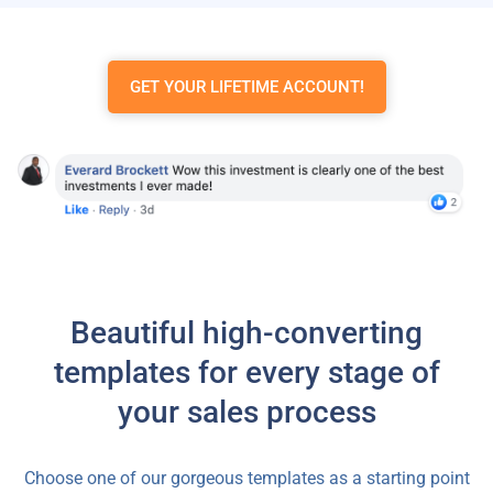
GET YOUR LIFETIME ACCOUNT!
Beautiful high-converting
templates for every stage of
your sales process
Choose one of our gorgeous templates as a starting point