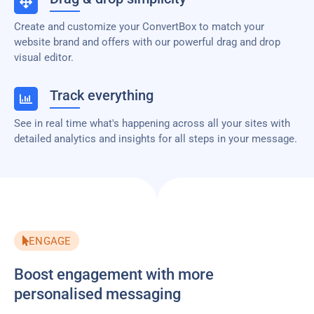
Create and customize your ConvertBox to match your
website brand and offers with our powerful drag and drop
visual editor.
Track everything
See in real time what's happening across all your sites with
detailed analytics and insights for all steps in your message.
ENGAGE
Boost engagement with more
personalised messaging