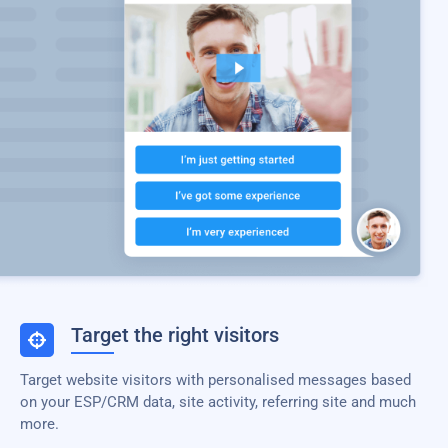
Target the right visitors
Target website visitors with personalised messages based
on your ESP/CRM data, site activity, referring site and much
more.