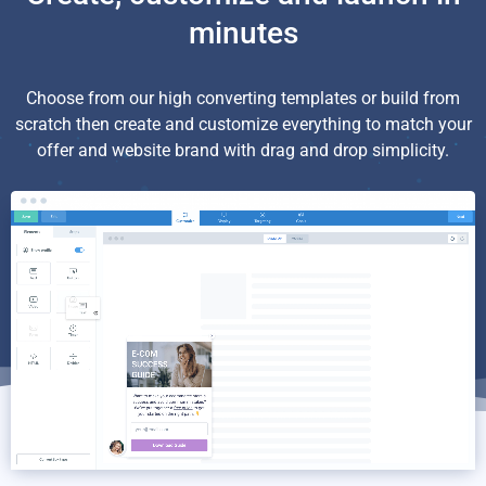
minutes
Choose from our high converting templates or build from
scratch then create and customize everything to match your
offer and website brand with drag and drop simplicity.