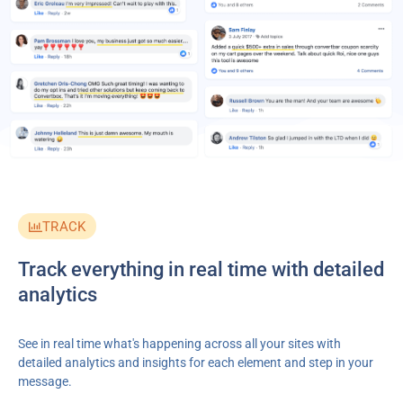
TRACK
Track everything in real time with detailed
analytics
See in real time what's happening across all your sites with
detailed analytics and insights for each element and step in your
message.