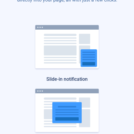
Slide-in notification