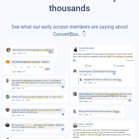
thousands
See what our early access members are saying about
ConvertBox.. 👇