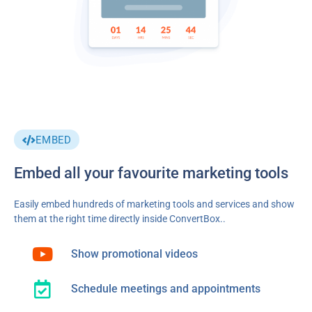
EMBED
Embed all your favourite marketing tools
Easily embed hundreds of marketing tools and services and show
them at the right time directly inside ConvertBox..
Show promotional videos
Schedule meetings and appointments