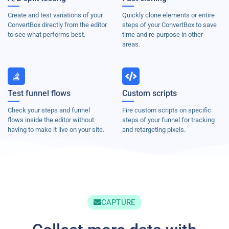
Create and test variations of your
Quickly clone elements or entire
ConvertBox directly from the editor
steps of your ConvertBox to save
to see what performs best.
time and re-purpose in other
areas.
Test funnel flows
Custom scripts
Check your steps and funnel
Fire custom scripts on specific
flows inside the editor without
steps of your funnel for tracking
having to make it live on your site.
and retargeting pixels.
CAPTURE