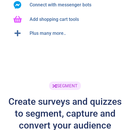
Connect with messenger bots
Add shopping cart tools
Plus many more..
SEGMENT
Create surveys and quizzes
to segment, capture and
convert your audience