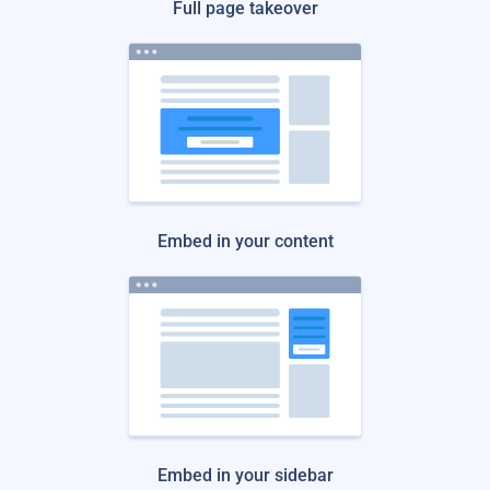
Full page takeover
Embed in your content
Embed in your sidebar