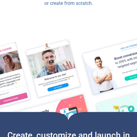
or create from scratch.
Create, customize and launch in