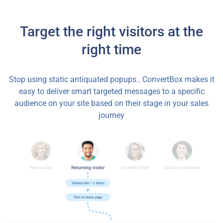
Target the right visitors at the
right time
Stop using static antiquated popups.. ConvertBox makes it
easy to deliver smart targeted messages to a specific
audience on your site based on their stage in your sales
journey