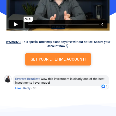
WARNING:
This special offer may close anytime without notice. Secure your
account now 👇
GET YOUR LIFETIME ACCOUNT!