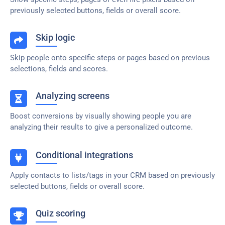
previously selected buttons, fields or overall score.
Skip logic
Skip people onto specific steps or pages based on previous
selections, fields and scores.
Analyzing screens
Boost conversions by visually showing people you are
analyzing their results to give a personalized outcome.
Conditional integrations
Apply contacts to lists/tags in your CRM based on previously
selected buttons, fields or overall score.
Quiz scoring