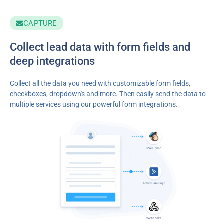
CAPTURE
Collect lead data with form fields and
deep integrations
Collect all the data you need with customizable form fields,
checkboxes, dropdown's and more. Then easily send the data to
multiple services using our powerful form integrations.