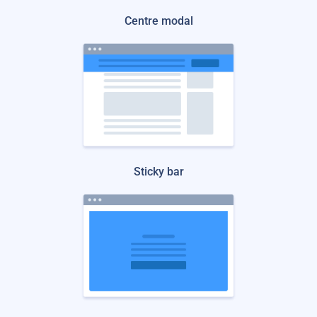
Centre modal
Sticky bar