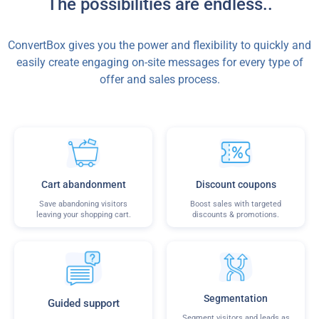
The possibilities are endless..
ConvertBox gives you the power and flexibility to quickly and
easily create engaging on-site messages for every type of
offer and sales process.
Cart abandonment
Discount coupons
Save abandoning visitors
Boost sales with targeted
leaving your shopping cart.
discounts & promotions.
Segmentation
Guided support
Segment visitors and leads as