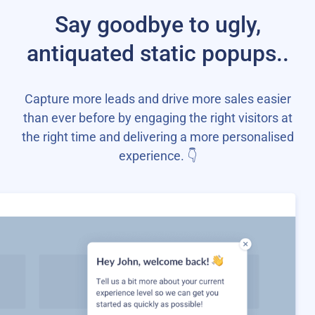
Say goodbye to ugly,
antiquated static popups..
Capture more leads and drive more sales easier
than ever before by engaging the right visitors at
the right time and delivering a more personalised
experience. 👇