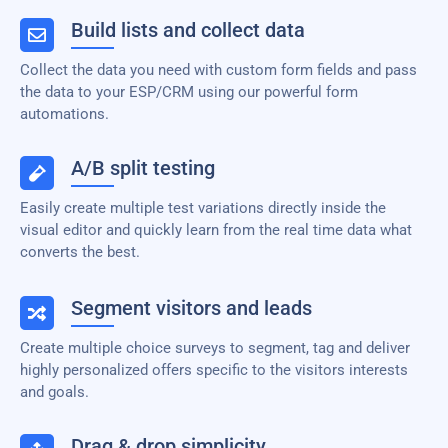
Build lists and collect data
Collect the data you need with custom form fields and pass
the data to your ESP/CRM using our powerful form
automations.
A/B split testing
Easily create multiple test variations directly inside the
visual editor and quickly learn from the real time data what
converts the best.
Segment visitors and leads
Create multiple choice surveys to segment, tag and deliver
highly personalized offers specific to the visitors interests
and goals.
Drag & drop simplicity