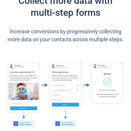
Collect more data with
multi-step forms
Increase conversions by progressively collecting
more data on your contacts across multiple steps.