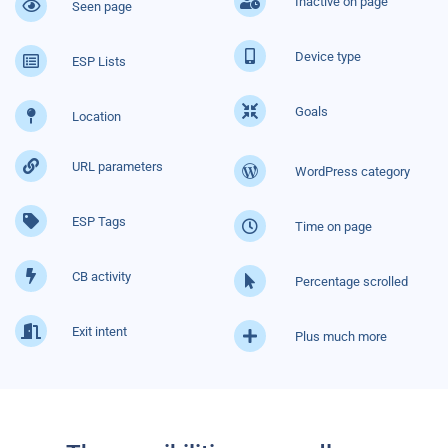
Inactive on page
Seen page
Device type
ESP Lists
Goals
Location
URL parameters
WordPress category
ESP Tags
Time on page
CB activity
Percentage scrolled
Exit intent
Plus much more