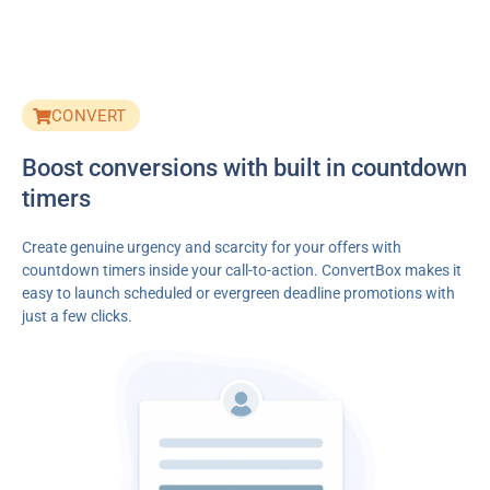
CONVERT
Boost conversions with built in countdown
timers
Create genuine urgency and scarcity for your offers with
countdown timers inside your call-to-action. ConvertBox makes it
easy to launch scheduled or evergreen deadline promotions with
just a few clicks.