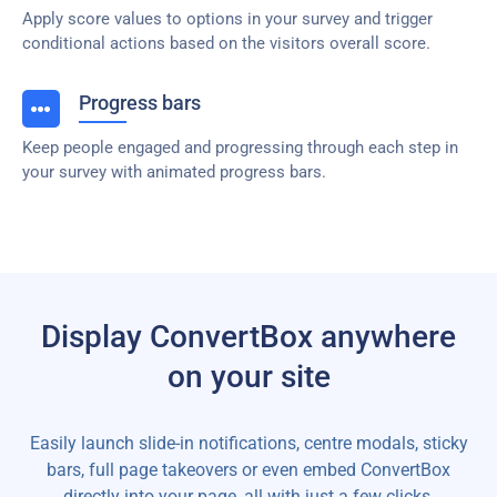
Apply score values to options in your survey and trigger
conditional actions based on the visitors overall score.
Progress bars
Keep people engaged and progressing through each step in
your survey with animated progress bars.
Display ConvertBox anywhere
on your site
Easily launch slide-in notifications, centre modals, sticky
bars, full page takeovers or even embed ConvertBox
directly into your page, all with just a few clicks.