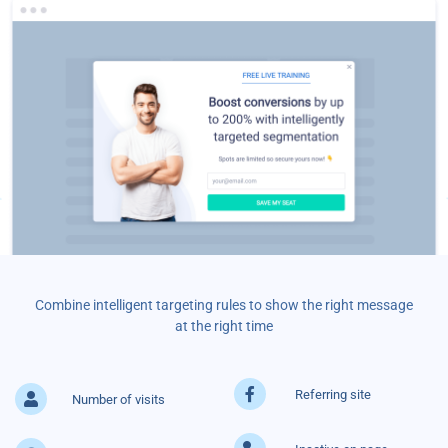
Combine intelligent targeting rules to show the right message
at the right time
Referring site
Number of visits