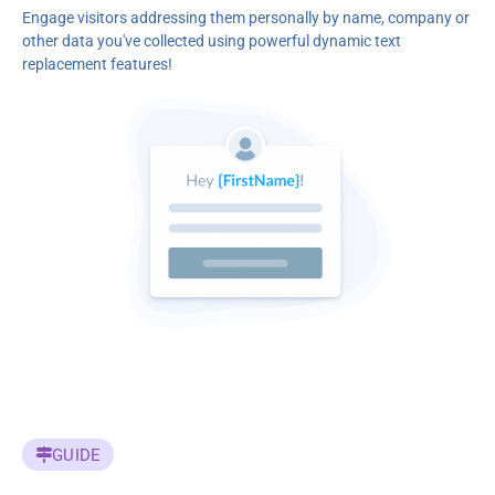
Engage visitors addressing them personally by name, company or
other data you've collected using powerful dynamic text
replacement features!
GUIDE