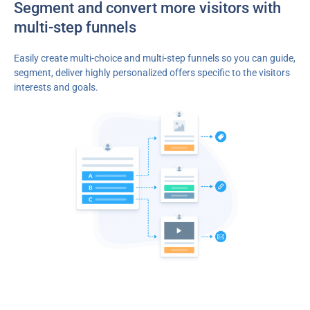
Segment and convert more visitors with
multi-step funnels
Easily create multi-choice and multi-step funnels so you can guide,
segment, deliver highly personalized offers specific to the visitors
interests and goals.