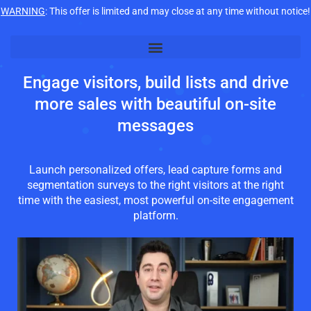
WARNING
: This offer is limited and may close at any time without notice!
Engage visitors, build lists and drive
more sales with beautiful on-site
messages
Launch personalized offers, lead capture forms and
segmentation surveys to the right visitors at the right
time with the easiest, most powerful on-site engagement
platform.