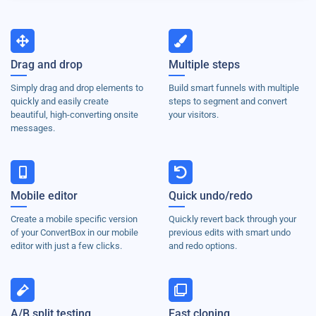
Drag and drop
Multiple steps
Simply drag and drop elements to
Build smart funnels with multiple
quickly and easily create
steps to segment and convert
beautiful, high-converting onsite
your visitors.
messages.
Mobile editor
Quick undo/redo
Create a mobile specific version
Quickly revert back through your
of your ConvertBox in our mobile
previous edits with smart undo
editor with just a few clicks.
and redo options.
A/B split testing
Fast cloning