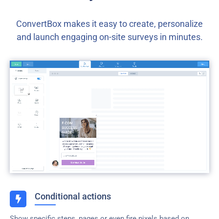
ConvertBox makes it easy to create, personalize
and launch engaging on-site surveys in minutes.
Conditional actions
Show specific steps, pages or even fire pixels based on